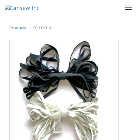
Products
ESR FST 6F