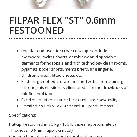
FILPAR FLEX "ST" 0.6mm
FESTOONED
Popular end-uses for Filpar FLEX tapes include
swimwear, cycling shorts, aerobic wear, disposable
garments for hospitals and high technology clean rooms,
pyjamas, boxer shorts, men's briefs, fine lingerie,
children's wear, fitted sheets etc.
Featuring a ribbed surface finished with a non-staining
silicone, this elastic has eliminated al of the drawbacks of
talc finished tapes
Excellent heat resistance for trouble-free sewability
Certified as Oeko-Tex Standard 100 product class
Specifications:
Put-up: Festooned in 7.5 kg / 16.5 lb cases (approximately)
Thickness: 0.6 mm (approximately)
Content/Type: Silicone coated natural rubber strip