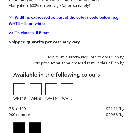
Elongation: 600% on average (approximately)
>> Width is expressed as part of the colour code below, e.g.
WHT8 = 8mm white
>> Thickness: 0.6 mm
Shipped quantity per case may vary
Minimum quantity required to order: 7.5 kg
This product must be ordered in multiples of: 7.5 kg
Available in the following colours
WHT19
WHT8
WHT6
WHT9
7.5 to 199
$31.11 ⁄ kg
200 or more
$29.56 ⁄ kg