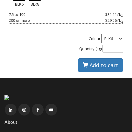
BLK6
BLK8
7.5 to 199
$31.11 ⁄ kg
200 or more
$29.56 ⁄ kg
Colour
Quantity (kg)
Add to cart
About