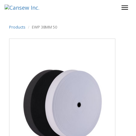
Products
EWP 38MM 50