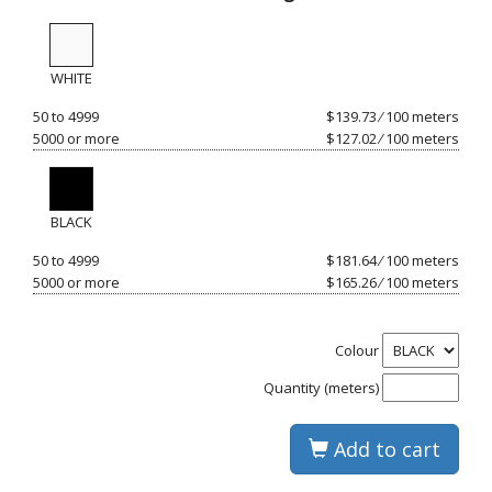
WHITE
50 to 4999
$139.73 ⁄ 100 meters
5000 or more
$127.02 ⁄ 100 meters
BLACK
50 to 4999
$181.64 ⁄ 100 meters
5000 or more
$165.26 ⁄ 100 meters
Colour
Quantity (meters)
Add to cart