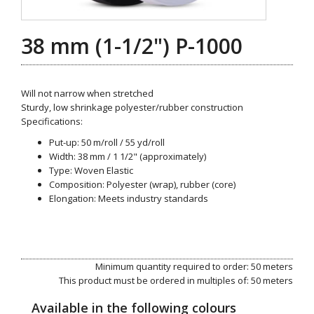
38 mm (1-1/2") P-1000
Will not narrow when stretched
Sturdy, low shrinkage polyester/rubber construction
Specifications:
Put-up: 50 m/roll / 55 yd/roll
Width: 38 mm / 1 1/2" (approximately)
Type: Woven Elastic
Composition: Polyester (wrap), rubber (core)
Elongation: Meets industry standards
Minimum quantity required to order: 50 meters
This product must be ordered in multiples of: 50 meters
Available in the following colours