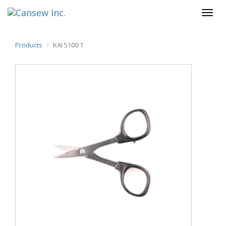
Products
KAI 5100 1