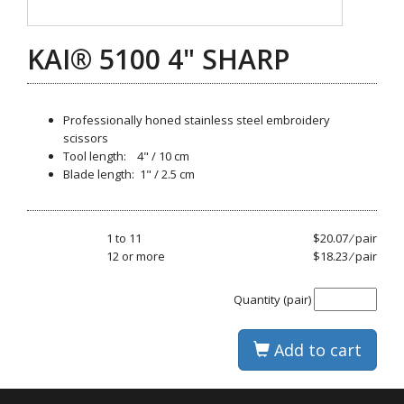
KAI® 5100 4" SHARP
Professionally honed stainless steel embroidery
scissors
Tool length: 4" / 10 cm
Blade length: 1" / 2.5 cm
1 to 11
$20.07 ⁄ pair
12 or more
$18.23 ⁄ pair
Quantity (pair)
Add to cart