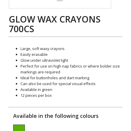
GLOW WAX CRAYONS
700CS
Large, soft waxy crayons
Easily erasable
Glow under ultraviolet light
Perfect for use on high nap fabrics or where bolder size
markings are required
Ideal for buttonholes and dart marking
Can also be used for special visual effects
Available in green
12 pieces per box
Available in the following colours