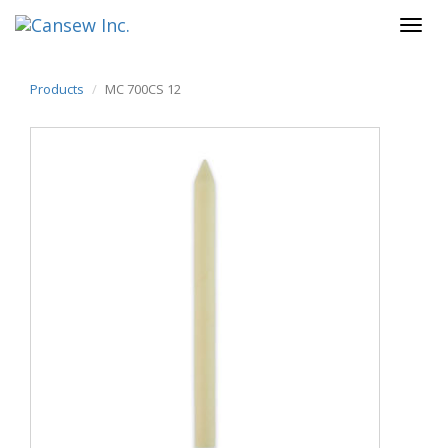
Products
MC 700CS 12