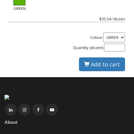
GREEN
$35.54 ⁄ dozen
Colour
Quantity (dozen)
Add to cart
About