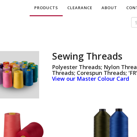
PRODUCTS
CLEARANCE
ABOUT
CON
Sewing Threads
Polyester Threads; Nylon Threa
Threads; Corespun Threads; 'FR'
View our Master Colour Card