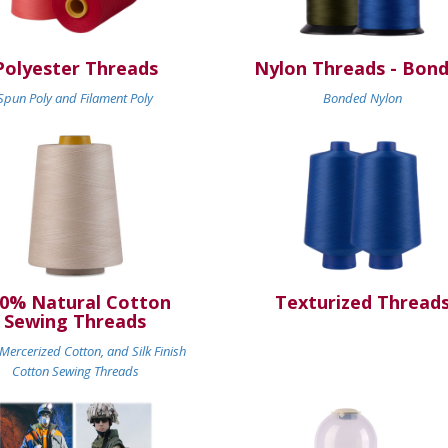
Polyester Threads
Nylon Threads - Bon
Spun Poly and Filament Poly
Bonded Nylon
0% Natural Cotton
Texturized Thread
Sewing Threads
ercerized Cotton, and Silk Finish
Cotton Sewing Threads