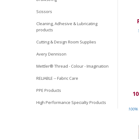
Scissors
Cleaning, Adhesive & Lubricating
products
Cutting & Design Room Supplies
Avery Dennison
Mettler® Thread - Colour - Imagination
RELIABLE -- Fabric Care
PPE Products
10
High Performance Specialty Products
100% M