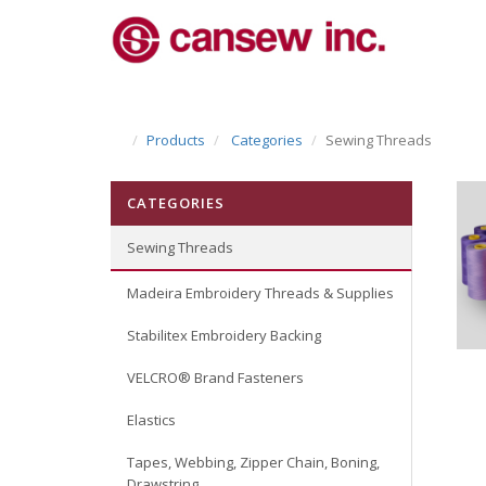
Products
Categories
Sewing Threads
CATEGORIES
Sewing Threads
Madeira Embroidery Threads & Supplies
Stabilitex Embroidery Backing
VELCRO® Brand Fasteners
Elastics
Tapes, Webbing, Zipper Chain, Boning,
Drawstring