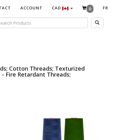
TACT
ACCOUNT
CAD
FR
0
ds; Cotton Threads; Texturized
 - Fire Retardant Threads;