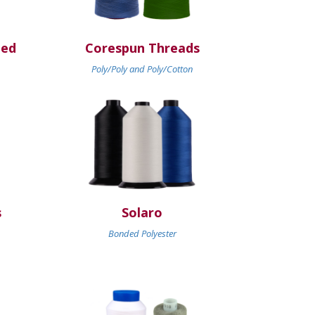
ded
Corespun Threads
Poly/Poly and Poly/Cotton
s
Solaro
Bonded Polyester