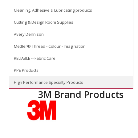
Cleaning, Adhesive & Lubricating products
Cutting & Design Room Supplies
Avery Dennison
Mettler® Thread - Colour - Imagination
RELIABLE -- Fabric Care
PPE Products
High Performance Specialty Products
3M Brand Products