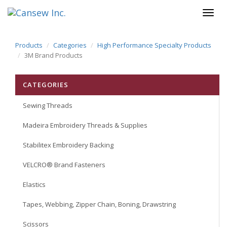
Products
Categories
High Performance Specialty Products
3M Brand Products
CATEGORIES
Sewing Threads
Madeira Embroidery Threads & Supplies
Stabilitex Embroidery Backing
VELCRO® Brand Fasteners
Elastics
Tapes, Webbing, Zipper Chain, Boning, Drawstring
Scissors