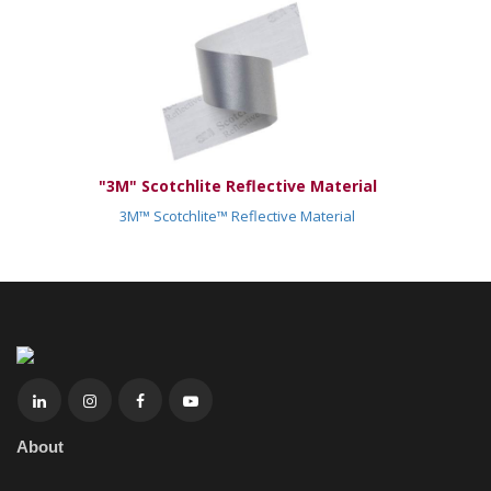
"3M" Scotchlite Reflective Material
3M™ Scotchlite™ Reflective Material
About